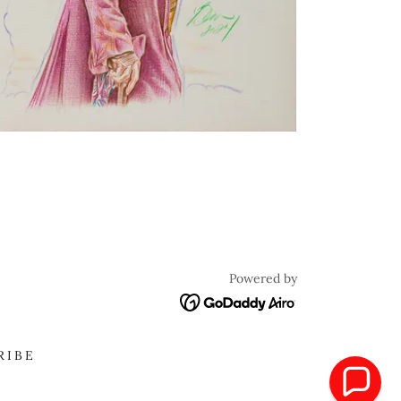
Powered by
RIBE