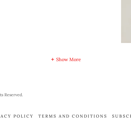
Show More
ts Reserved.
VACY POLICY
TERMS AND CONDITIONS
SUBSC