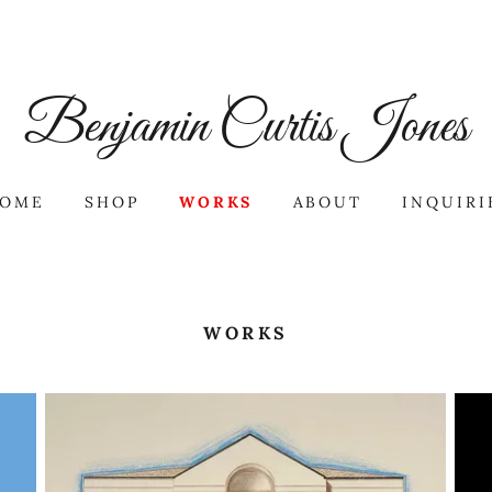
Benjamin Curtis Jones
OME
SHOP
WORKS
ABOUT
INQUIRI
WORKS