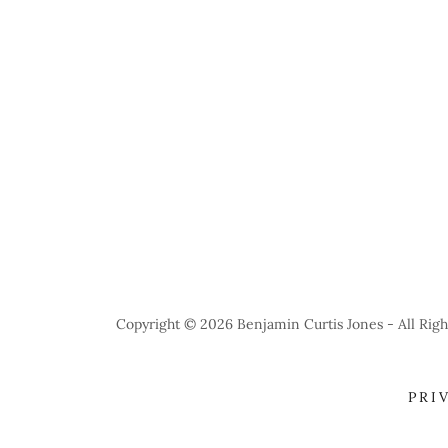
Copyright © 2026 Benjamin Curtis Jones - All Righ
PRI